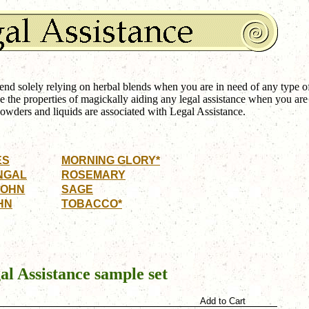
 solely relying on herbal blends when you are in need of any type o
e the properties of magickally aiding any legal assistance when you are
owders and liquids are associated with Legal Assistance.
ES
MORNING GLORY*
NGAL
ROSEMARY
JOHN
SAGE
HN
TOBACCO*
al Assistance
sample set
Add to Cart