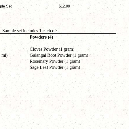
ple Set
$12.99
Sample set includes 1 each of:
Powders (4)
Cloves Powder (1 gram)
 ml)
Galangal Root Powder (1 gram)
Rosemary Powder (1 gram)
Sage Leaf Powder (1 gram)