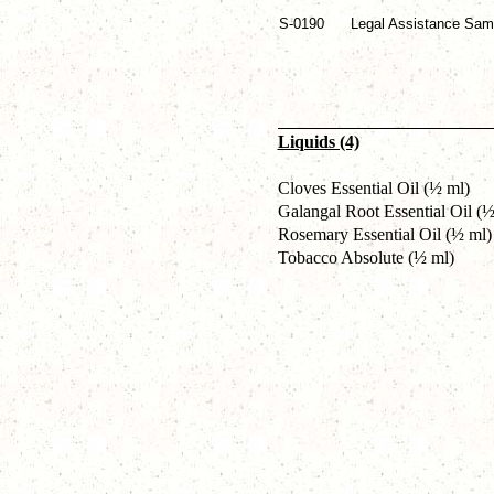
S-0190
Legal Assistance Sam
Liquids (4)
Cloves Essential Oil (½ ml)
Galangal Root Essential Oil (½
Rosemary Essential Oil (½ ml)
Tobacco Absolute (½ ml)