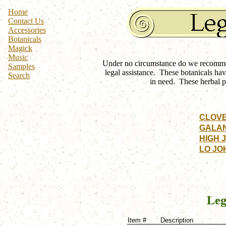
Home
Contact Us
Accessories
Botanicals
Magick
Music
Under no circumstance do we recommend
Samples
legal assistance. These botanicals hav
Search
in need. These herbal p
CLOV
GALA
HIGH 
LO JO
Leg
Item #
Description