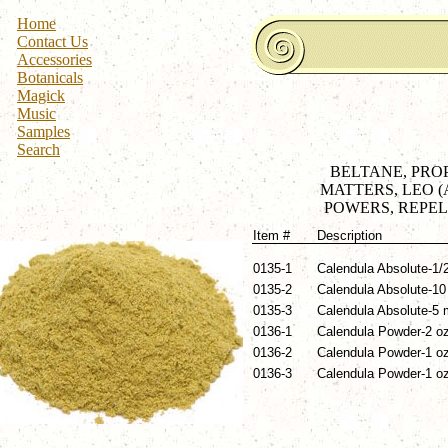
Home
Contact Us
Accessories
Botanicals
Magick
Music
Samples
Search
BELTANE, PROP
MATTERS, LEO 
POWERS, REPEL 
Item #
Description
0135-1
Calendula Absolute-1/2
0135-2
Calendula Absolute-10 
0135-3
Calendula Absolute-5 m
0136-1
Calendula Powder-2 oz
0136-2
Calendula Powder-1 oz
0136-3
Calendula Powder-1 oz 