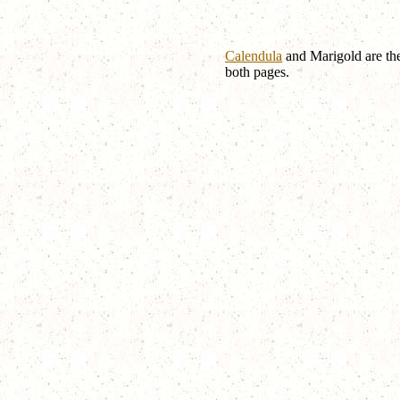
Calendula
and Marigold are the
both pages.